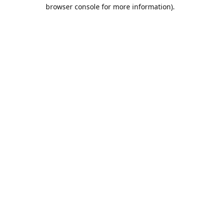
browser console for more information).