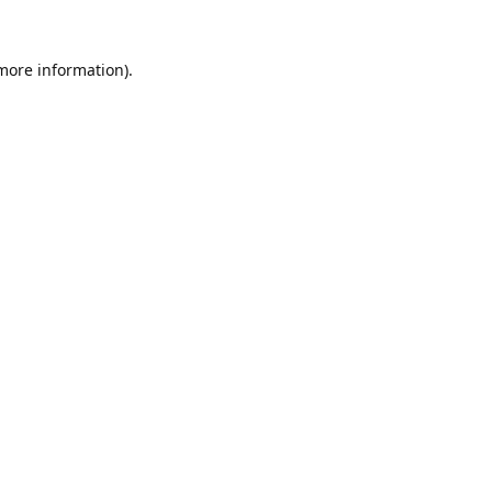
 more information).