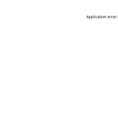
Application error: