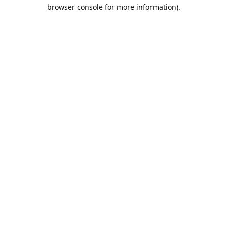
browser console for more information).