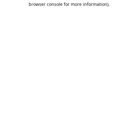
browser console for more information).